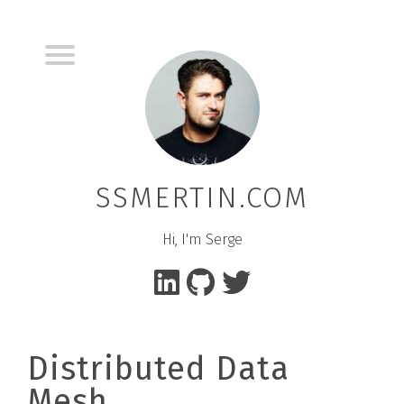
SSMERTIN.COM
Hi, I'm Serge
Distributed Data
Mesh