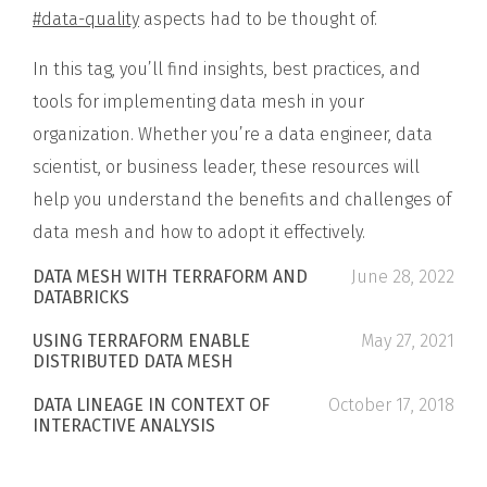
#data-quality
aspects had to be thought of.
In this tag, you’ll find insights, best practices, and
tools for implementing data mesh in your
organization. Whether you’re a data engineer, data
scientist, or business leader, these resources will
help you understand the benefits and challenges of
data mesh and how to adopt it effectively.
DATA MESH WITH TERRAFORM AND
June 28, 2022
DATABRICKS
USING TERRAFORM ENABLE
May 27, 2021
DISTRIBUTED DATA MESH
DATA LINEAGE IN CONTEXT OF
October 17, 2018
INTERACTIVE ANALYSIS