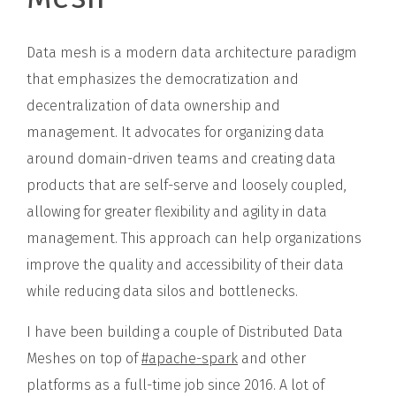
Data mesh is a modern data architecture paradigm
that emphasizes the democratization and
decentralization of data ownership and
management. It advocates for organizing data
around domain-driven teams and creating data
products that are self-serve and loosely coupled,
allowing for greater flexibility and agility in data
management. This approach can help organizations
improve the quality and accessibility of their data
while reducing data silos and bottlenecks.
I have been building a couple of Distributed Data
Meshes on top of
#apache-spark
and other
platforms as a full-time job since 2016. A lot of